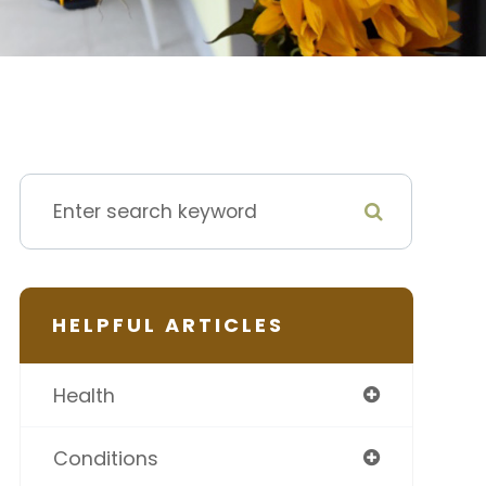
HELPFUL ARTICLES
Health
Conditions