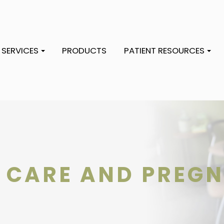
SERVICES
PRODUCTS
PATIENT RESOURCES
 CARE AND PREG