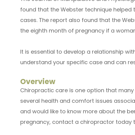
found that the Webster technique helped t
cases. The report also found that the We
the eighth month of pregnancy if a woman'
It is essential to develop a relationship wi
understand your specific case and can re
Overview
Chiropractic care is one option that man
several health and comfort issues associa
and would like to know more about the ben
pregnancy, contact a chiropractor today t