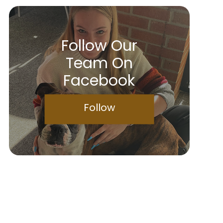
Follow Our
Team On
Facebook
Follow