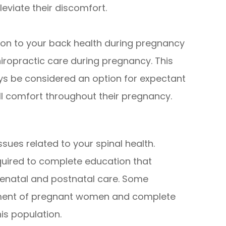
leviate their discomfort.
ion to your back health during pregnancy
hiropractic care during pregnancy. This
ys be considered an option for expectant
ll comfort throughout their pregnancy.
ssues related to your spinal health.
equired to complete education that
renatal and postnatal care. Some
atment of pregnant women and complete
his population.