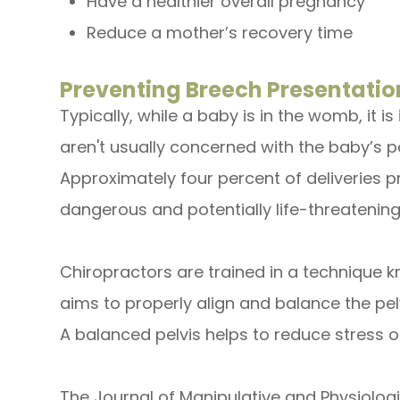
Have a healthier overall pregnancy
Reduce a mother’s recovery time
Preventing Breech Presentatio
Typically, while a baby is in the womb, it i
aren't usually concerned with the baby’s p
Approximately four percent of deliveries pr
dangerous and potentially life-threatening
Chiropractors are trained in a technique
aims to properly align and balance the pelvi
A balanced pelvis helps to reduce stress 
The Journal of Manipulative and Physiolog