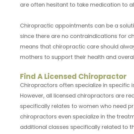
are often hesitant to take medication to al
Chiropractic appointments can be a solut
since there are no contraindications for c
means that chiropractic care should alwa
mothers to support their health and overa
Find A Licensed Chiropractor
Chiropractors often specialize in specific i
However, all licensed chiropractors are r
specifically relates to women who need p
chiropractors even specialize in the tre
additional classes specifically related to t