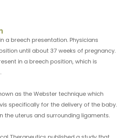
n
s in a breech presentation. Physicians
osition until about 37 weeks of pregnancy.
esent in a breech position, which is
.
 known as the Webster technique which
s specifically for the delivery of the baby.
on the uterus and surrounding ligaments.
ical Therapeutics published a study that