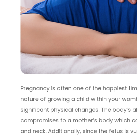
Pregnancy is often one of the happiest time
nature of growing a child within your wom
significant physical changes. The body’s ab
compromises to a mother’s body which ca
and neck. Additionally, since the fetus is