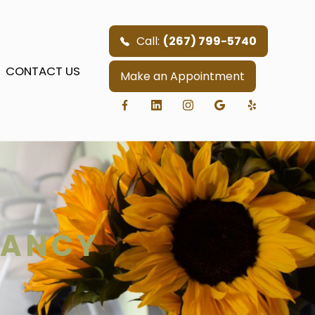
Call:
(267) 799-5740
CONTACT US
Make an Appointment
NANCY