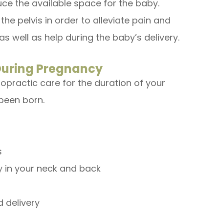
ce the available space for the baby.
he pelvis in order to alleviate pain and
as well as help during the baby’s delivery.
 During Pregnancy
ropractic care for the duration of your
been born.
s
y in your neck and back
 delivery