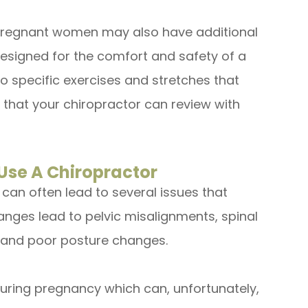
 pregnant women may also have additional
designed for the comfort and safety of a
o specific exercises and stretches that
 that your chiropractor can review with
se A Chiropractor
an often lead to several issues that
anges lead to pelvic misalignments, spinal
 and poor posture changes.
uring pregnancy which can, unfortunately,