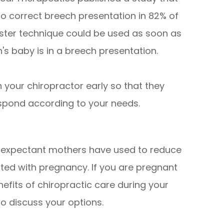
o correct breech presentation in 82% of
bster technique could be used as soon as
s baby is in a breech presentation.
th your chiropractor early so that they
spond according to your needs.
y expectant mothers have used to reduce
ted with pregnancy. If you are pregnant
efits of chiropractic care during your
o discuss your options.