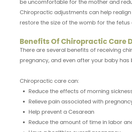
be uncomfortable for the mother and redu
Chiropractic adjustments can help realign t
restore the size of the womb for the fetus 
Benefits Of Chiropractic Care
There are several benefits of receiving chi
pregnancy, and even after your baby has 
Chiropractic care can:
Reduce the effects of morning sicknes
Relieve pain associated with pregnanc
Help prevent a Cesarean
Reduce the amount of time in labor and