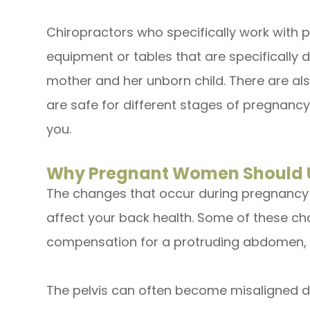
Chiropractors who specifically work with
equipment or tables that are specifically 
mother and her unborn child. There are als
are safe for different stages of pregnancy
you.
Why Pregnant Women Should U
The changes that occur during pregnancy c
affect your back health. Some of these ch
compensation for a protruding abdomen,
The pelvis can often become misaligned d