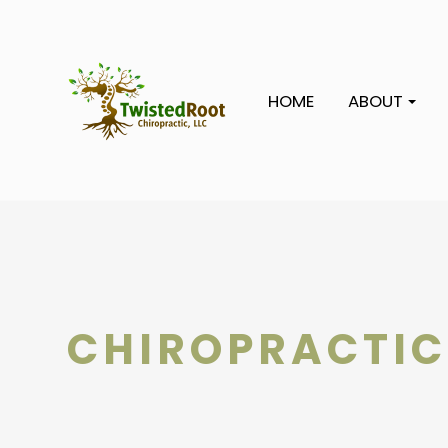
HOME
ABOUT
CHIROPRACTIC