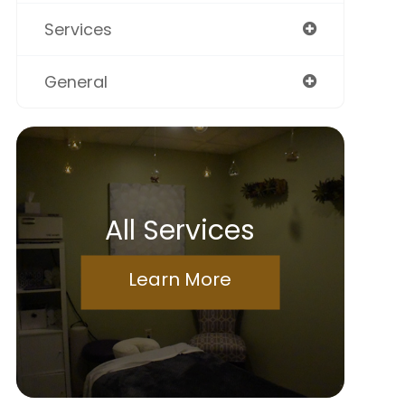
Services
General
All Services
Learn More