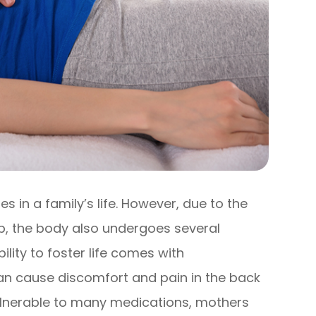
s in a family’s life. However, due to the
b, the body also undergoes several
ility to foster life comes with
n cause discomfort and pain in the back
 vulnerable to many medications, mothers