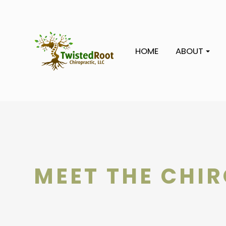
HOME
ABOUT
MEET THE CHI