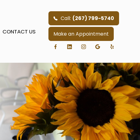
Call:
(267) 799-5740
CONTACT US
Make an Appointment