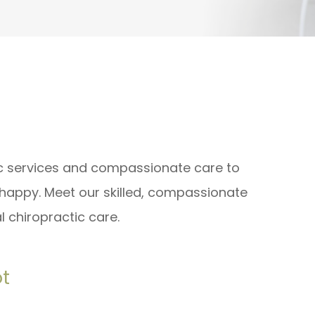
ic services and compassionate care to
 happy. Meet our skilled, compassionate
 chiropractic care.
ot