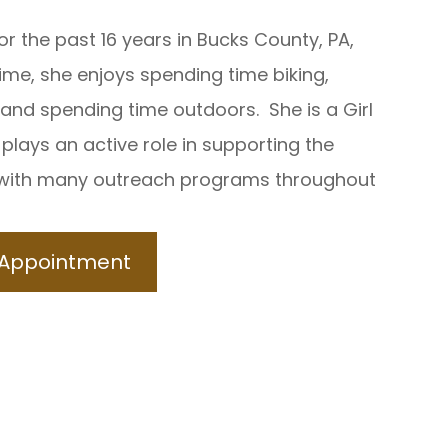
for the past 16 years in Bucks County, PA,
ime, she enjoys spending time biking,
 and spending time outdoors. She is a Girl
plays an active role in supporting the
with many outreach programs throughout
 Appointment