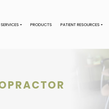
SERVICES
PRODUCTS
PATIENT RESOURCES
ROPRACTOR