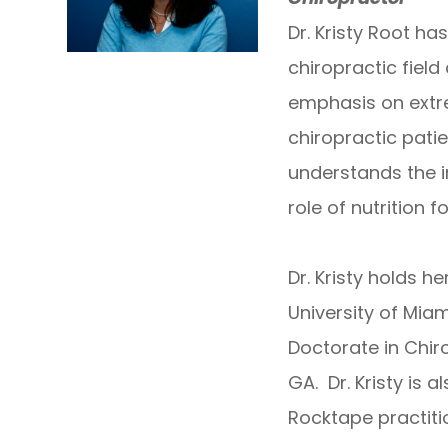
Dr. Kristy Root ha
chiropractic field
emphasis on extre
chiropractic pati
understands the i
role of nutrition
Dr. Kristy holds 
University of Miam
Doctorate in Chiro
GA. Dr. Kristy is a
Rocktape practit