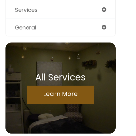
Services
General
All Services
Learn More