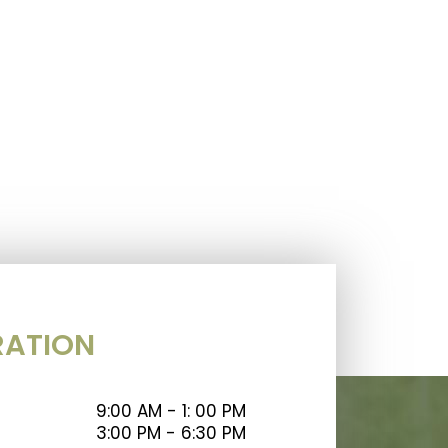
RATION
9:00 AM - 1: 00 PM
3:00 PM - 6:30 PM