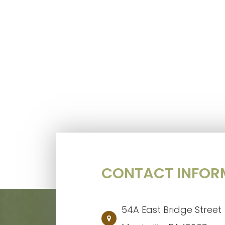
CONTACT INFOR
54A East Bridge Street