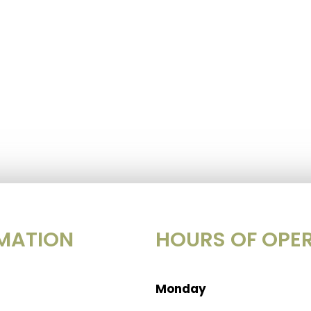
MATION
HOURS OF OPE
Monday