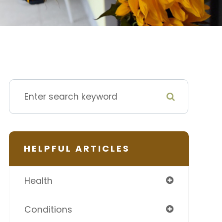
HELPFUL ARTICLES
Health
Conditions