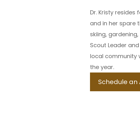
Dr. Kristy resides 
and in her spare t
skiing, gardening,
Scout Leader and 
local community 
the year.
Schedule an