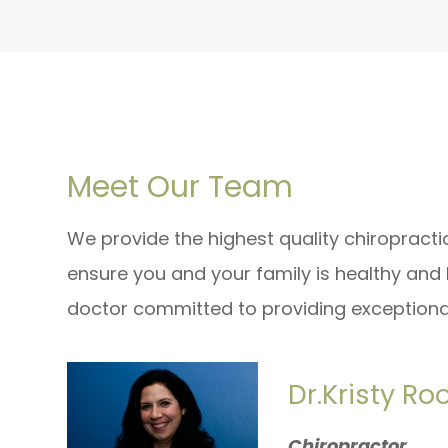
Meet Our Team
We provide the highest quality chiropract
ensure you and your family is healthy and
doctor committed to providing exceptional
Dr.Kristy Ro
Chiropractor