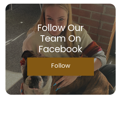
Follow Our
Team On
Facebook
Follow