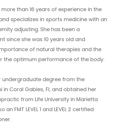
s more than 16 years of experience in the
 and specializes in sports medicine with an
mity adjusting. She has been a
ent since she was 10 years old and
mportance of natural therapies and the
 for the optimum performance of the body.
her undergraduate degree from the
i in Coral Gables, Fl, and obtained her
practic from Life University in Marietta
lso an FMT LEVEL 1 and LEVEL 2 certified
ioner.